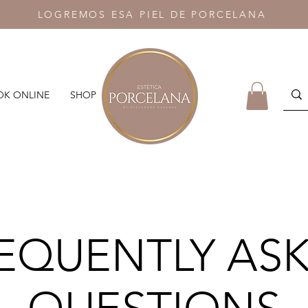
LOGREMOS ESA PIEL DE PORCELANA
K ONLINE
SHOP
EQUENTLY AS