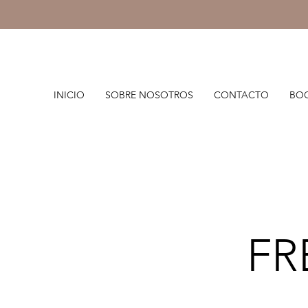
INICIO
SOBRE NOSOTROS
CONTACTO
BOO
FR