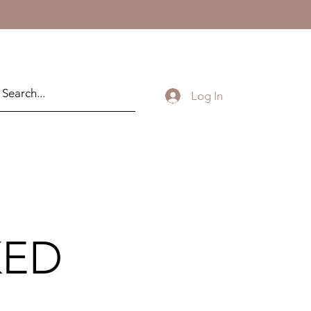
Log In
KED