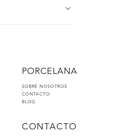
icon 5. Add media from your
y disable the Title under “Info to
PORCELANA
SOBRE NOSOTROS
CONTACTO
BLOG
CONTACTO