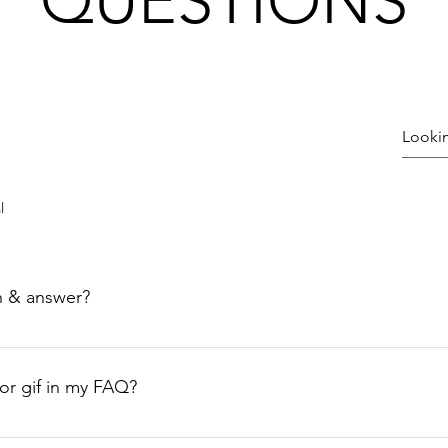
QUESTIONS
l
n & answer?
teps: 1. Click “Manage FAQs” button 2. From your site’s dashbo
nswers 3. Each question and answer should be added to a categ
 or gif in my FAQ?
teps: 1. Enter the app’s Settings 2. Click on the “Manage FAQs”