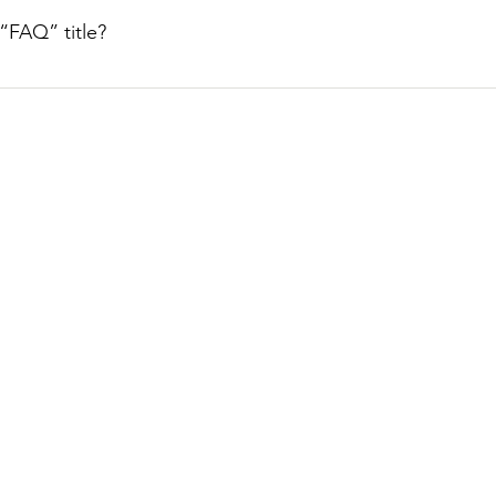
. When editing your answer click on the camera, video, or GIF 
“FAQ” title?
tings tab in the app. If you don’t want to display the title, simpl