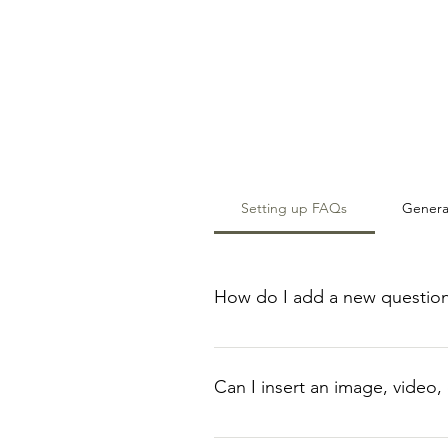
Setting up FAQs
Genera
How do I add a new questio
To add a new FAQ follow these s
manage all your questions and a
Can I insert an image, video,
Yes. To add media follow these s